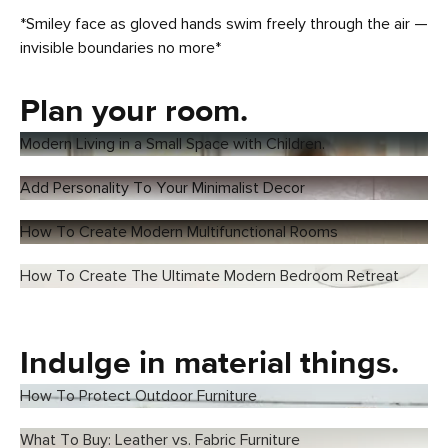
*Smiley face as gloved hands swim freely through the air —
invisible boundaries no more*
Plan your room.
Modern Living in a Small Space with Children.
Add Personality To Your Minimalist Decor
How To Create Modern Multifunctional Rooms
How To Create The Ultimate Modern Bedroom Retreat
Indulge in material things.
How To Protect Outdoor Furniture
What To Buy: Leather vs. Fabric Furniture