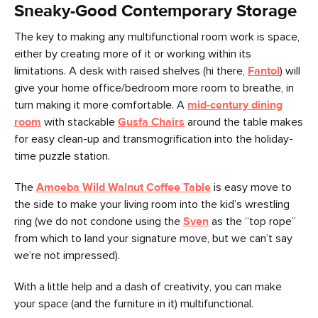
Sneaky-Good Contemporary Storage
The key to making any multifunctional room work is space,
either by creating more of it or working within its
limitations. A desk with raised shelves (hi there,
Fantol
) will
give your home office/bedroom more room to breathe, in
turn making it more comfortable. A
mid-century dining
room
with stackable
Gusfa Chairs
around the table makes
for easy clean-up and transmogrification into the holiday-
time puzzle station.
The
Amoeba Wild Walnut Coffee Table
is easy move to
the side to make your living room into the kid’s wrestling
ring (we do not condone using the
Sven
as the “top rope”
from which to land your signature move, but we can’t say
we’re not impressed).
With a little help and a dash of creativity, you can make
your space (and the furniture in it) multifunctional.