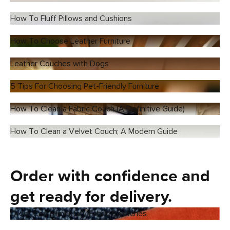
How To Fluff Pillows and Cushions
How To Choose Leather Furniture
Leather Couches with Dogs
5 Tips For Choosing Pet-Friendly Furniture
How To Clean a Fabric Couch (A Definitive Guide)
How To Clean a Velvet Couch; A Modern Guide
Order with confidence and
get ready for delivery.
Order Complimentary Fabric Swatches