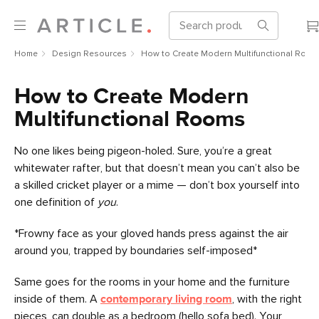
Home
Design Resources
How to Create Modern Multifunctional Room
How to Create Modern
Multifunctional Rooms
No one likes being pigeon-holed. Sure, you’re a great
whitewater rafter, but that doesn’t mean you can’t also be
a skilled cricket player or a mime — don’t box yourself into
one definition of
you
.
*Frowny face as your gloved hands press against the air
around you, trapped by boundaries self-imposed*
Same goes for the rooms in your home and the furniture
inside of them. A
contemporary living room
, with the right
pieces, can double as a bedroom (hello sofa bed). Your