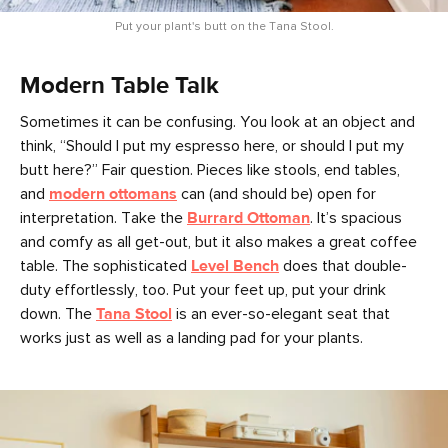
Put your plant's butt on the Tana Stool.
Modern Table Talk
Sometimes it can be confusing. You look at an object and
think, “Should I put my espresso here, or should I put my
butt here?” Fair question. Pieces like stools, end tables,
and
modern ottomans
can (and should be) open for
interpretation. Take the
Burrard Ottoman
. It’s spacious
and comfy as all get-out, but it also makes a great coffee
table. The sophisticated
Level Bench
does that double-
duty effortlessly, too. Put your feet up, put your drink
down. The
Tana Stool
is an ever-so-elegant seat that
works just as well as a landing pad for your plants.