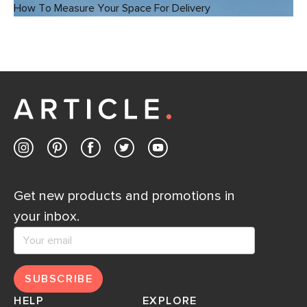
How To Measure Your Space For Delivery
Get new products and promotions in
your inbox.
SUBSCRIBE
HELP
EXPLORE