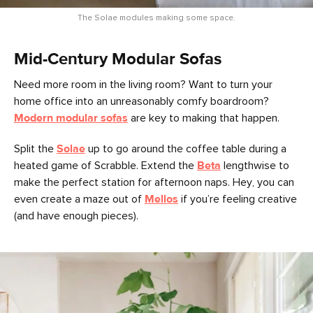
The Solae modules making some space.
Mid-Century Modular Sofas
Need more room in the living room? Want to turn your
home office into an unreasonably comfy boardroom?
Modern modular sofas
are key to making that happen.
Split the
Solae
up to go around the coffee table during a
heated game of Scrabble. Extend the
Beta
lengthwise to
make the perfect station for afternoon naps. Hey, you can
even create a maze out of
Mellos
if you’re feeling creative
(and have enough pieces).