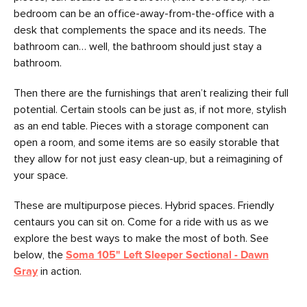
bedroom can be an office-away-from-the-office with a
desk that complements the space and its needs. The
bathroom can… well, the bathroom should just stay a
bathroom.
Then there are the furnishings that aren’t realizing their full
potential. Certain stools can be just as, if not more, stylish
as an end table. Pieces with a storage component can
open a room, and some items are so easily storable that
they allow for not just easy clean-up, but a reimagining of
your space.
These are multipurpose pieces. Hybrid spaces. Friendly
centaurs you can sit on. Come for a ride with us as we
explore the best ways to make the most of both. See
below, the
Soma 105" Left Sleeper Sectional - Dawn
Gray
in action.