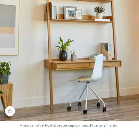
A marvel of vertical storage capabilities. Nice one, Fantol.