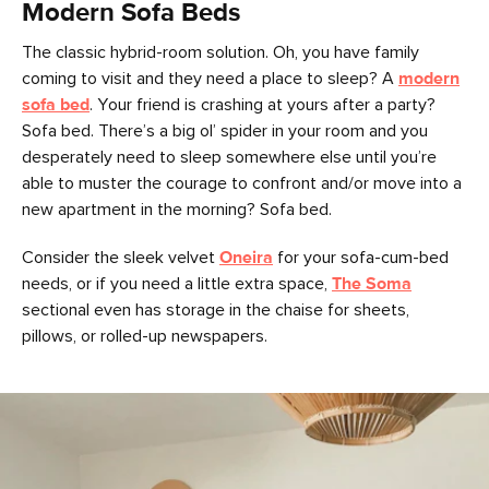
Modern Sofa Beds
The classic hybrid-room solution. Oh, you have family
coming to visit and they need a place to sleep? A
modern
sofa bed
. Your friend is crashing at yours after a party?
Sofa bed. There’s a big ol’ spider in your room and you
desperately need to sleep somewhere else until you’re
able to muster the courage to confront and/or move into a
new apartment in the morning? Sofa bed.
Consider the sleek velvet
Oneira
for your sofa-cum-bed
needs, or if you need a little extra space,
The Soma
sectional even has storage in the chaise for sheets,
pillows, or rolled-up newspapers.