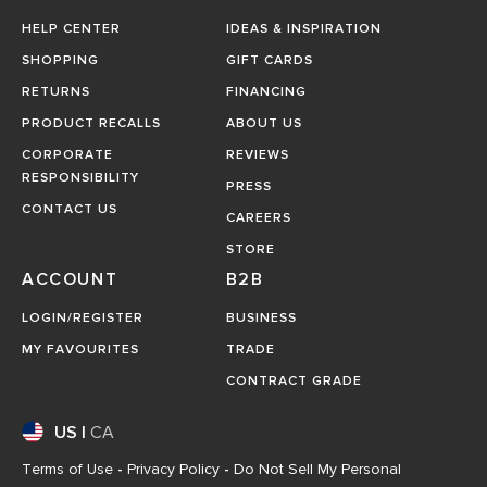
HELP CENTER
IDEAS & INSPIRATION
SHOPPING
GIFT CARDS
RETURNS
FINANCING
PRODUCT RECALLS
ABOUT US
CORPORATE
REVIEWS
RESPONSIBILITY
PRESS
CONTACT US
CAREERS
STORE
ACCOUNT
B2B
LOGIN/REGISTER
BUSINESS
MY FAVOURITES
TRADE
CONTRACT GRADE
US
|
CA
Terms of Use
-
Privacy Policy
-
Do Not Sell My Personal