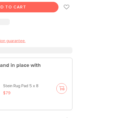
D TO CART
tion guarantee.
 and in place with
Stein Rug Pad 5 x 8
$79