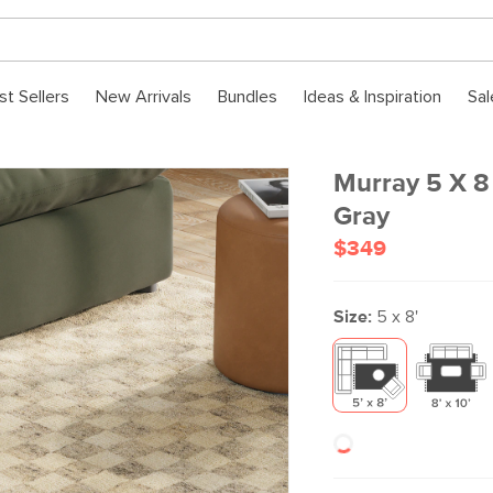
st Sellers
New Arrivals
Bundles
Ideas & Inspiration
Sal
Murray 5 X 8
Gray
$349
Size:
5 x 8'