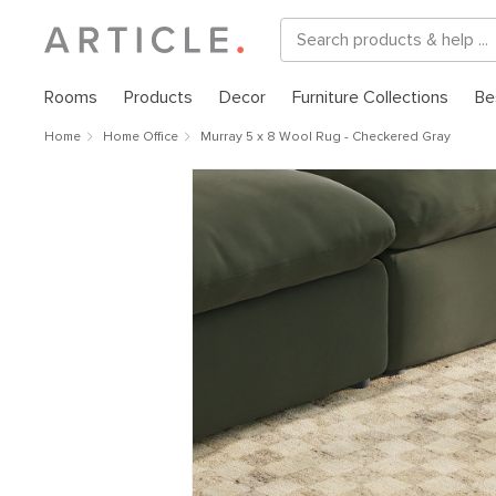
Rooms
Products
Decor
Furniture Collections
Be
Home
Home Office
Murray 5 x 8 Wool Rug - Checkered Gray