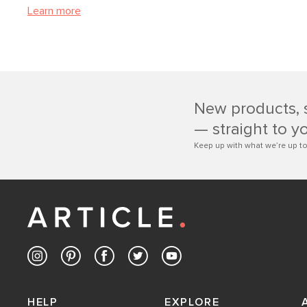
Learn more
New products, 
— straight to y
Keep up with what we’re up to
HELP
EXPLORE