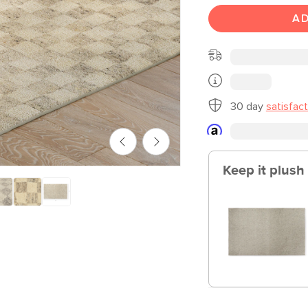
AD
30 day
satisfac
Keep it plush