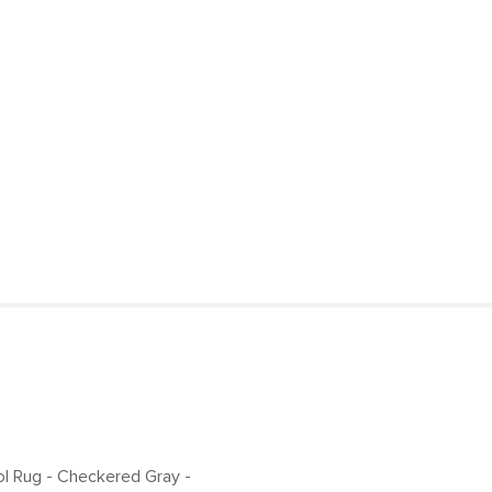
more persistent s
Style
Loose threads sho
General
Ensure your indoor
Dimensions
our rug pads, spec
and deliver except
Pile
Construction
Weight (lbs)
Color
Materials
SKU No.
Box Dimensions
ol Rug - Checkered Gray
-