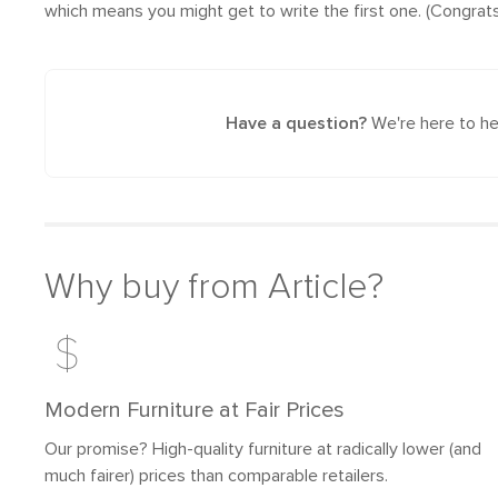
which means you might get to write the first one. (Congrats
Have a question?
We're here to he
Why buy from Article?
Modern Furniture at Fair Prices
Our promise? High-quality furniture at radically lower (and
much fairer) prices than comparable retailers.