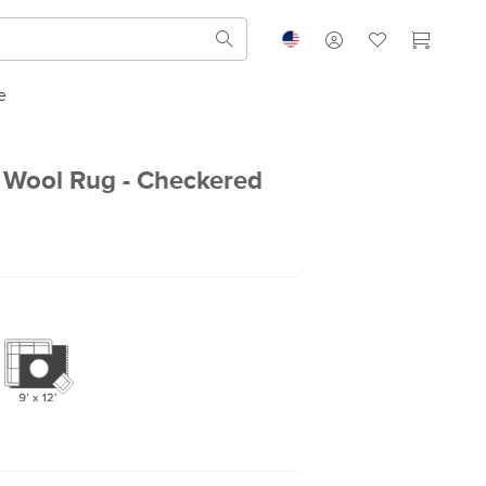
e
 Wool Rug - Checkered