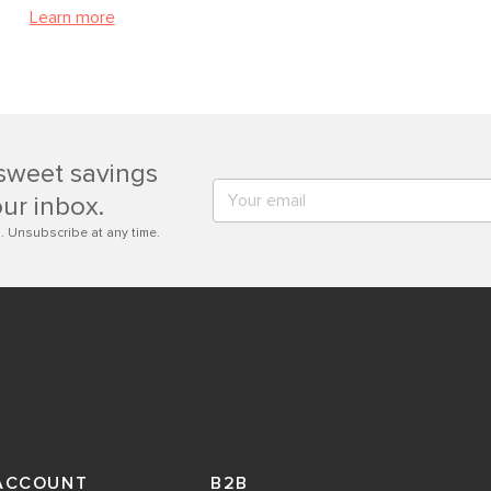
Learn more
sweet savings
our inbox.
. Unsubscribe at any time.
ACCOUNT
B2B