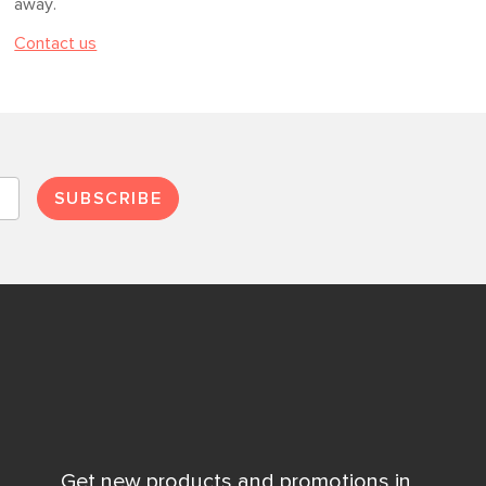
away.
Contact us
SUBSCRIBE
Get new products and promotions in