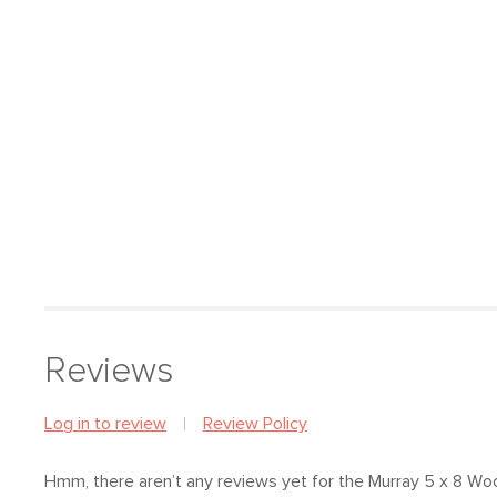
Reviews
Log in to review
Review Policy
Hmm, there aren’t any reviews yet
for the Murray 5 x 8 Wo