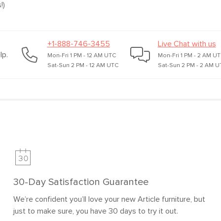
!)
+1-888-746-3455
Live Chat with us
lp.
Mon-Fri 1 PM - 12 AM UTC
Mon-Fri 1 PM - 2 AM U
Sat-Sun 2 PM - 12 AM UTC
Sat-Sun 2 PM - 2 AM U
30-Day Satisfaction Guarantee
We’re confident you’ll love your new Article furniture, but
just to make sure, you have 30 days to try it out.