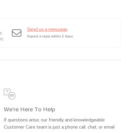
Send us a message
TC
Expect a reply within 2 days
TC
We’re Here To Help
If questions arise, our friendly and knowledgeable
Customer Care team is just a phone call, chat, or email